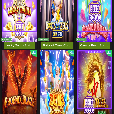
Lucky Twins Spin Royal
Bolts of Zeus Coin Grid
Candy Rush Spin Royal
EKSKLUSIF