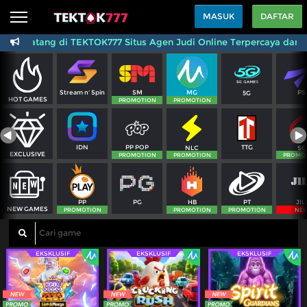
Beranda
MASUK
DAFTAR
at Datang di TEKTOK777 Situs Agen Judi Online Terpercaya dan Terb
Sports
BARU
PROMO
Live Casino
BARU
SM
MG
PS
Stream n' Spin
5G
IDNPoker
BARU
HOT GAMES
PROMOTION
PROMOTION
Slots
PROMO
PP POP
TTG
IDN
NLC
SG
IDNLIVE
EXCLUSIVE
BARU
PROMOTION
PROMOTION
PROMO
Stream N Spin
PG
PT
PP
HB
JILI
NEW GAMES
Arcade
PROMOTION
PROMOTION
PROMOTION
NE
PROMO
Table Games
EKSKLUSIF
EKSKLUSIF
EKSKLUSIF
Lottery
BARU
PROMO
IDNRaffle