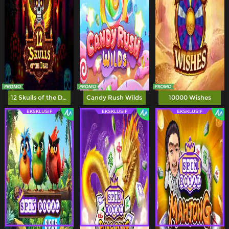
12 Skulls of the Dead
Candy Rush Wilds
10000 Wishes
EKSKLUSIF
EKSKLUSIF
EKSKLUSIF