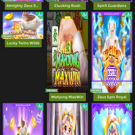
Almighty Zeus Spin Royal
Clucking Rush
Spirit Guardians
Referral
EKSKLUSIF
Promosi
Hubungi Kami
Lucky Twins Wilds
Live Chat
Pengaduan Customer
Pilih Bahasa:
Mahjong MaxWin
Zeus Spin Royal
MASUK
DAFTAR
EKSKLUSIF
EKSKLUSIF
&copy; TEKTOK777 : Masuk Ke dalam Toko
Lapak Perkalian Tektok777 Auto Jackpot Mega
Win. Hak Cipta Dilindungi.