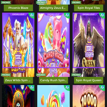
Phoenix Blaze
Almighty Zeus Empire
Spin Royal Tiles
EKSKLUSIF
EKSKLUSIF
EKSKLUSIF
Zeus Wilds Spin Royal
Candy Rush Spin Royal 2
Spin Royal Queen