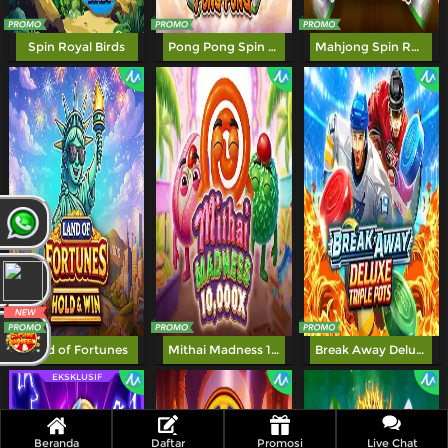
Spin Royal Birds
Pong Pong Spin Royal
Mahjong Spin Royal
Land of Fortunes
Mithai Madness 10000X
Break Away Deluxe Triple Pots
EKSKLUSIF
Beranda
Daftar
Promosi
Live Chat